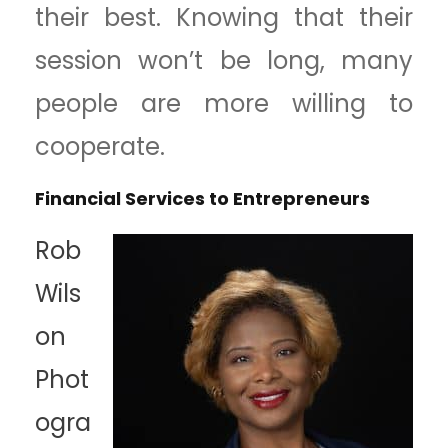
their best. Knowing that their
session won’t be long, many
people are more willing to
cooperate.
Financial Services to Entrepreneurs
Rob
Wils
on
Phot
ogra