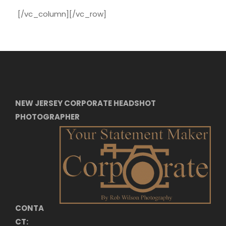
[/vc_column][/vc_row]
NEW JERSEY CORPORATE HEADSHOT
PHOTOGRAPHER
CONTA
CT: