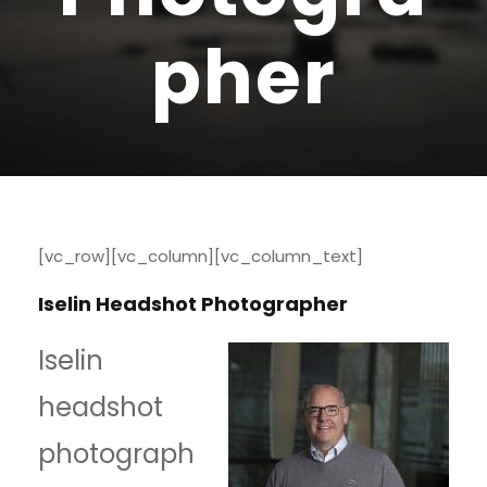
pher
[vc_row][vc_column][vc_column_text]
Iselin Headshot Photographer
Iselin
headshot
photograph