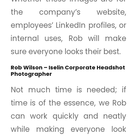
the company’s website,
employees’ LinkedIn profiles, or
internal uses, Rob will make
sure everyone looks their best.
Rob Wilson – Iselin Corporate Headshot
Photographer
Not much time is needed; if
time is of the essence, we Rob
can work quickly and neatly
while making everyone look