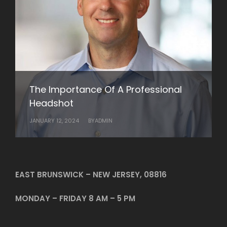
Getting Your Business Noticed with
Professional Videos
NOVEMBER 27, 2022
BY
ADMIN
Elevate Your Professional Image with
The Importance Of A Professional
Rob Wilson Photography’s Business
Headshot
Headshots
JANUARY 12, 2024
JANUARY 10, 2024
BY
BY
ADMIN
ADMIN
EAST BRUNSWICK – NEW JERSEY, 08816
MONDAY – FRIDAY 8 AM – 5 PM