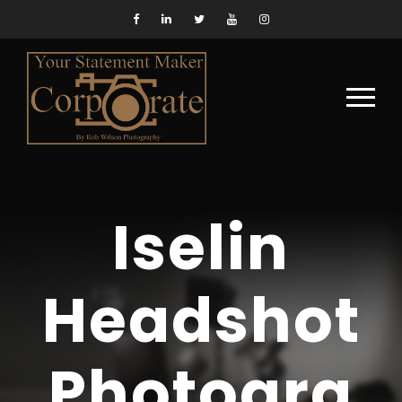
Iselin
Headshot
Photogra