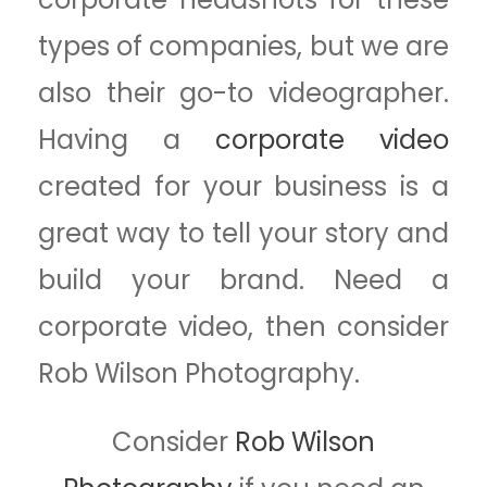
types of companies, but we are
also their go-to videographer.
Having a
corporate video
created for your business is a
great way to tell your story and
build your brand. Need a
corporate video, then consider
Rob Wilson Photography.
Consider
Rob Wilson