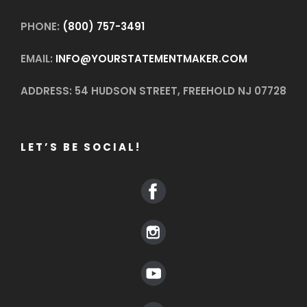
PHONE:
(800) 757-3491
EMAIL:
INFO@YOURSTATEMENTMAKER.COM
ADDRESS: 54 HUDSON STREET, FREEHOLD NJ 07728
LET’S BE SOCIAL!