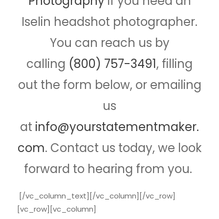
Photography
if you need an
Iselin headshot photographer.
You can reach us by
calling
(800) 757-3491
, filling
out the form below, or emailing
us
at
info@yourstatementmaker.
com
. Contact us today, we look
forward to hearing from you.
[/vc_column_text][/vc_column][/vc_row]
[vc_row][vc_column]