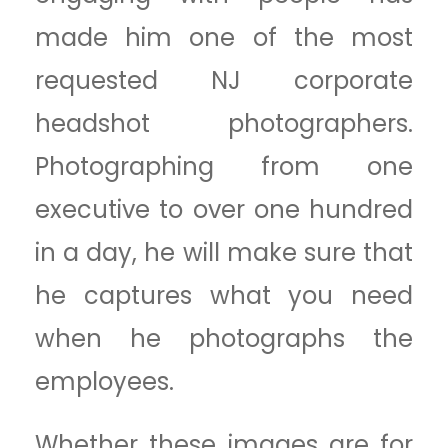
made him one of the most
requested NJ corporate
headshot photographers.
Photographing from one
executive to over one hundred
in a day, he will make sure that
he captures what you need
when he photographs the
employees.
Whether these images are for