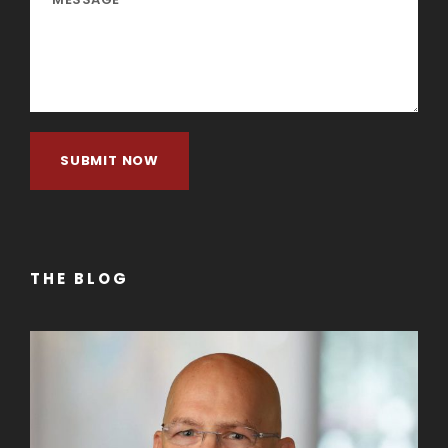
THE BLOG