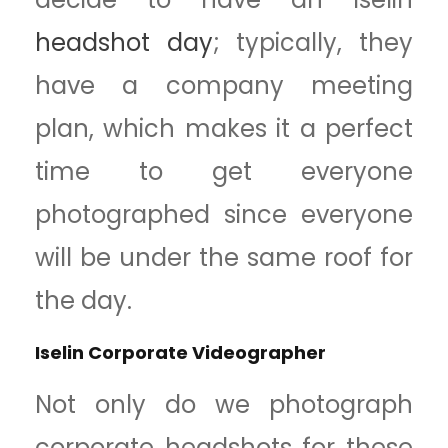
headshot day
; typically, they
have a company meeting
plan, which makes it a perfect
time to get everyone
photographed since everyone
will be under the same roof for
the day.
Iselin Corporate Videographer
Not only do we photograph
corporate headshots for these