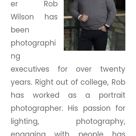
er Rob
Wilson has
been
photographi
ng
executives for over twenty
years. Right out of college, Rob
has worked as a portrait
photographer. His passion for
lighting, photography,
engaging with people has