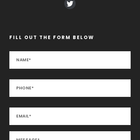
FILL OUT THE FORM BELOW