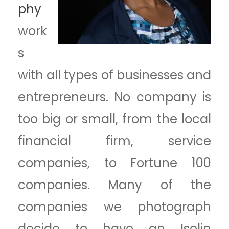
phy
work
s
with all types of businesses and
entrepreneurs. No company is
too big or small, from the local
financial firm, service
companies, to Fortune 100
companies. Many of the
companies we photograph
decide to have an Iselin