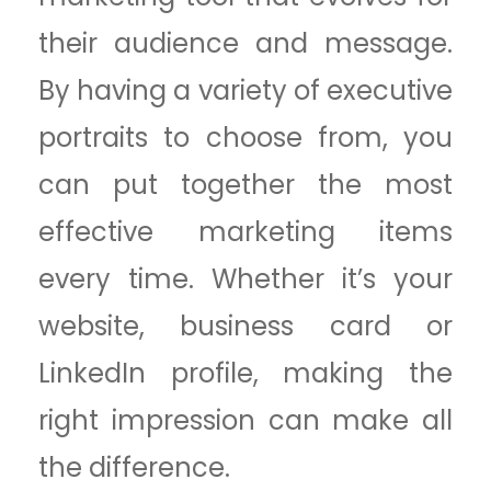
their audience and message.
By having a variety of executive
portraits to choose from, you
can put together the most
effective marketing items
every time. Whether it’s your
website, business card or
LinkedIn profile, making the
right impression can make all
the difference.