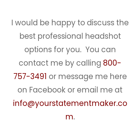
I would be happy to discuss the
best professional headshot
options for you. You can
contact me by calling
800-
757-3491
or message me here
on Facebook or email me at
info@yourstatementmaker.co
m
.