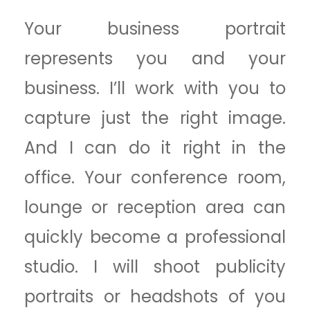
Your business portrait
represents you and your
business. I’ll work with you to
capture just the right image.
And I can do it right in the
office. Your conference room,
lounge or reception area can
quickly become a professional
studio. I will shoot publicity
portraits or headshots of you