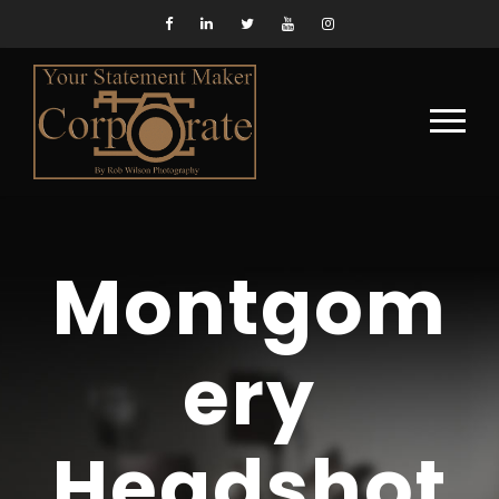
Montgom
ery
Headshot