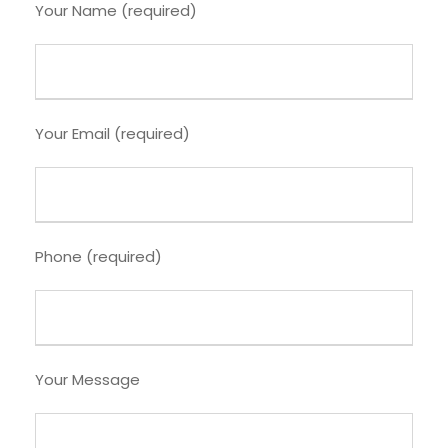
Your Name (required)
Your Email (required)
Phone (required)
Your Message