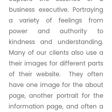
business executive. Portraying
a variety of feelings from
power and authority to
kindness and understanding.
Many of our clients also use a
their images for different parts
of their website. They often
have one image for the about
page, another portrait for the
information page, and often a