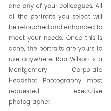
and any of your colleagues. All
of the portraits you select will
be retouched and enhanced to
meet your needs. Once this is
done, the portraits are yours to
use anywhere. Rob Wilson is a
Montgomery Corporate
Headshot Photography most
requested executive
photographer.