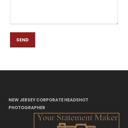
NEW JERSEY CORPORATE HEADSHOT
PHOTOGRAPHER