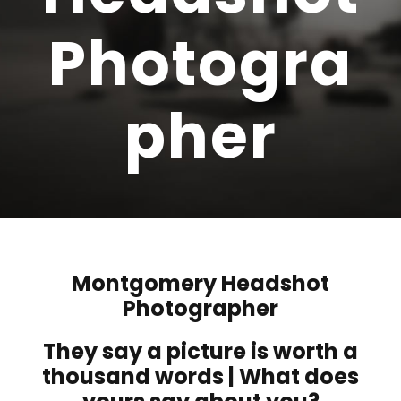
Photogra
pher
Montgomery Headshot
Photographer
They say a picture is worth a
thousand words | What does