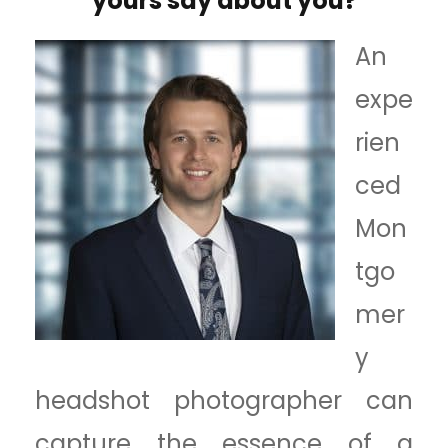
yours say about you?
An
expe
rien
ced
Mon
tgo
mer
y
headshot photographer can
capture the essence of a