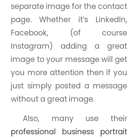
separate image for the contact
page. Whether it’s LinkedIn,
Facebook, (of course
Instagram) adding a great
image to your message will get
you more attention then if you
just simply posted a message
without a great image.
Also, many use their
professional business portrait