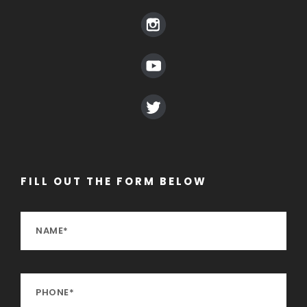
FILL OUT THE FORM BELOW