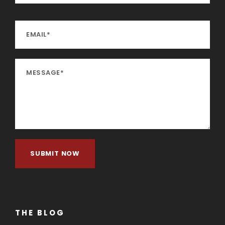
THE BLOG