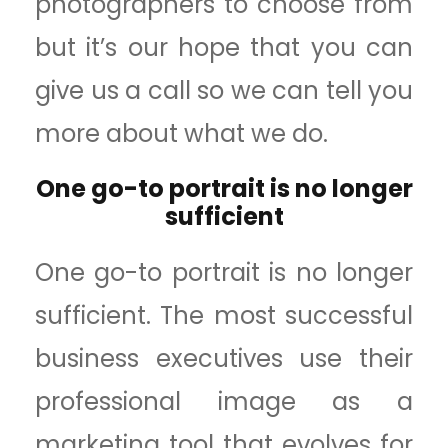
photographers to choose from
but it’s our hope that you can
give us a call so we can tell you
more about what we do.
One go-to portrait is no longer
sufficient
One go-to portrait is no longer
sufficient. The most successful
business executives use their
professional image as a
marketing tool that evolves for