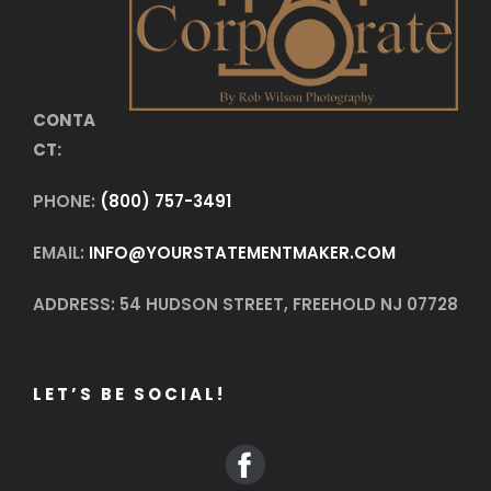
CONTA
CT:
PHONE:
(800) 757-3491
EMAIL:
INFO@YOURSTATEMENTMAKER.COM
ADDRESS: 54 HUDSON STREET, FREEHOLD NJ 07728
LET’S BE SOCIAL!