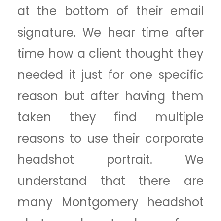
at the bottom of their email
signature. We hear time after
time how a client thought they
needed it just for one specific
reason but after having them
taken they find multiple
reasons to use their corporate
headshot portrait. We
understand that there are
many Montgomery headshot