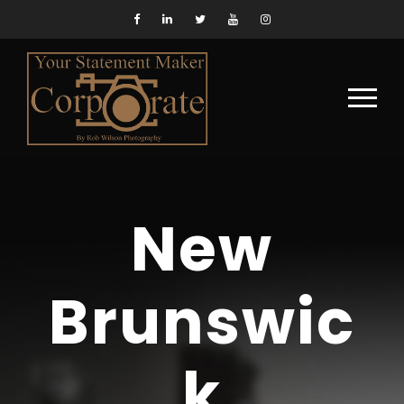
New
Brunswic
k