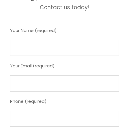
Contact us today!
Your Name (required)
Your Email (required)
Phone (required)