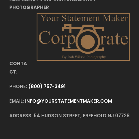
PHOTOGRAPHER
CONTA
CT:
PHONE:
(800) 757-3491
EMAIL:
INFO@YOURSTATEMENTMAKER.COM
ADDRESS: 54 HUDSON STREET, FREEHOLD NJ 07728