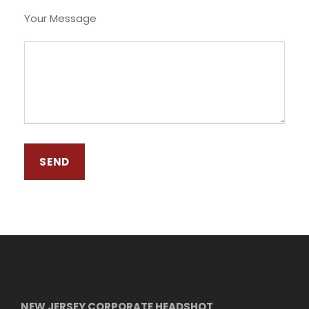
Your Message
NEW JERSEY CORPORATE HEADSHOT