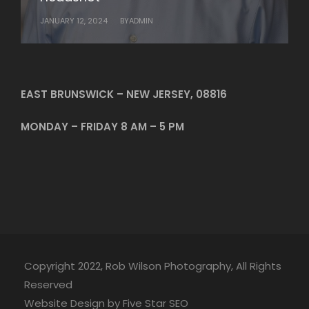
JANUARY 12, 2024
JANUARY 10, 2024
BY
BY
ADMIN
ADMIN
EAST BRUNSWICK – NEW JERSEY, 08816
MONDAY – FRIDAY 8 AM – 5 PM
Copyright 2022, Rob Wilson Photography, All Rights
Reserved
Website Design by Five Star SEO