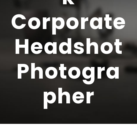
Corporate
Headshot
Photogra
pher