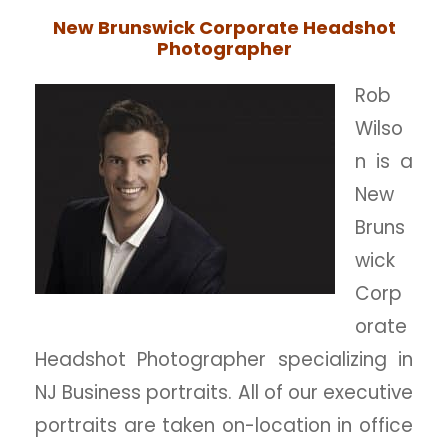
New Brunswick Corporate Headshot
Photographer
Rob
Wilso
n is a
New
Bruns
wick
Corp
orate
Headshot Photographer specializing in
NJ Business portraits. All of our executive
portraits are taken on-location in office