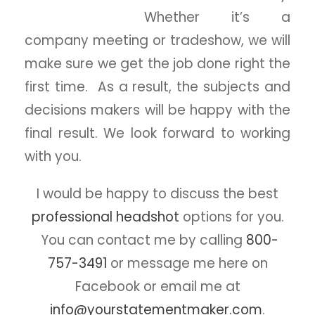
Whether it’s a
company meeting or tradeshow, we will
make sure we get the job done right the
first time. As a result, the subjects and
decisions makers will be happy with the
final result. We look forward to working
with you.
I would be happy to discuss the best
professional headshot
options for you.
You can contact me by calling
800-
757-3491
or message me here on
Facebook or email me at
info@yourstatementmaker.com
.