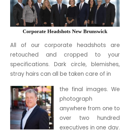
Corporate Headshots New Brunswick
All of our corporate headshots are
retouched and cropped to your
specifications. Dark circle, blemishes,
stray hairs can all be taken care of in
the final images. We
photograph
anywhere from one to
over two hundred
executives in one day.