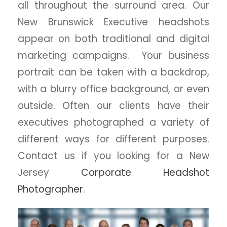
all throughout the surround area. Our
New Brunswick Executive headshots
appear on both traditional and digital
marketing campaigns. Your business
portrait can be taken with a backdrop,
with a blurry office background, or even
outside. Often our clients have their
executives photographed a variety of
different ways for different purposes.
Contact us if you looking for a New
Jersey
Corporate Headshot
Photographer.