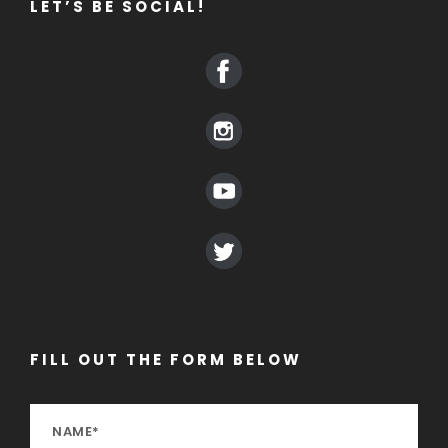
LET’S BE SOCIAL!
FILL OUT THE FORM BELOW