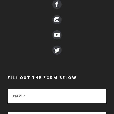
FILL OUT THE FORM BELOW