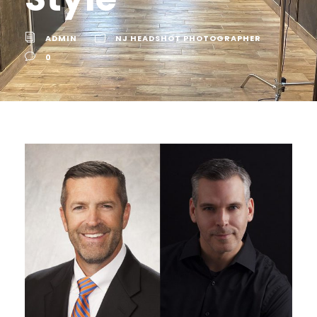
ADMIN
NJ HEADSHOT PHOTOGRAPHER
0