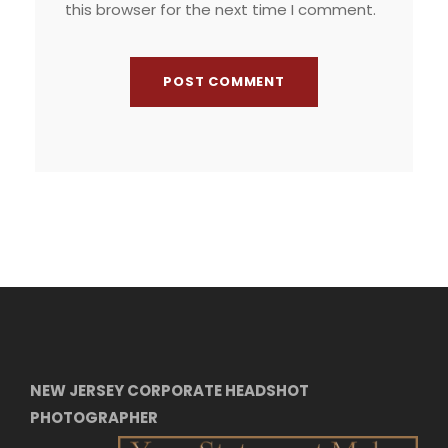
this browser for the next time I comment.
NEW JERSEY CORPORATE HEADSHOT
PHOTOGRAPHER