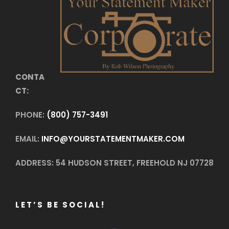
CONTA
CT:
PHONE:
(800) 757-3491
EMAIL:
INFO@YOURSTATEMENTMAKER.COM
ADDRESS: 54 HUDSON STREET, FREEHOLD NJ 07728
LET’S BE SOCIAL!