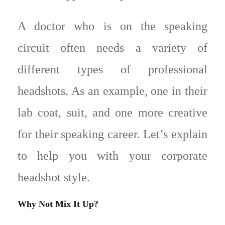
A doctor who is on the speaking
circuit often needs a variety of
different types of professional
headshots. As an example, one in their
lab coat, suit, and one more creative
for their speaking career. Let’s explain
to help you with your corporate
headshot style.
Why Not Mix It Up?