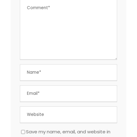
Save my name, email, and website in