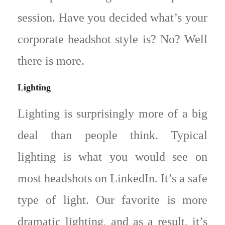
session. Have you decided what’s your
corporate headshot style is? No? Well
there is more.
Lighting
Lighting is surprisingly more of a big
deal than people think. Typical
lighting is what you would see on
most headshots on LinkedIn. It’s a safe
type of light. Our favorite is more
dramatic lighting, and as a result, it’s