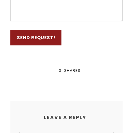
0
SHARES
LEAVE A REPLY