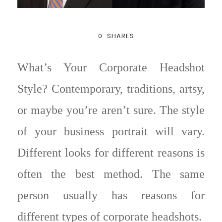
0
SHARES
What’s Your Corporate Headshot
Style? Contemporary, traditions, artsy,
or maybe you’re aren’t sure. The style
of your business portrait will vary.
Different looks for different reasons is
often the best method. The same
person usually has reasons for
different types of corporate headshots.