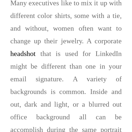
Many executives like to mix it up with
different color shirts, some with a tie,
and without, women often want to
change up their jewelry. A corporate
headshot
that is used for LinkedIn
might be different than one in your
email signature. A variety of
backgrounds is common. Inside and
out, dark and light, or a blurred out
office background all can be
accomplish during the same portrait