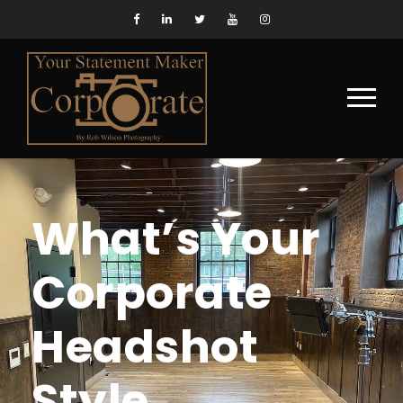
What’s Your
Corporate
Headshot
Style