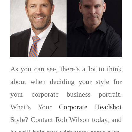
As you can see, there’s a lot to think
about when deciding your style for
your corporate business portrait.
What’s Your
Corporate Headshot
Style? Contact Rob Wilson today, and