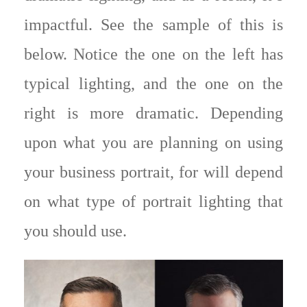
impactful. See the sample of this is
below. Notice the one on the left has
typical lighting, and the one on the
right is more dramatic. Depending
upon what you are planning on using
your business portrait, for will depend
on what type of portrait lighting that
you should use.