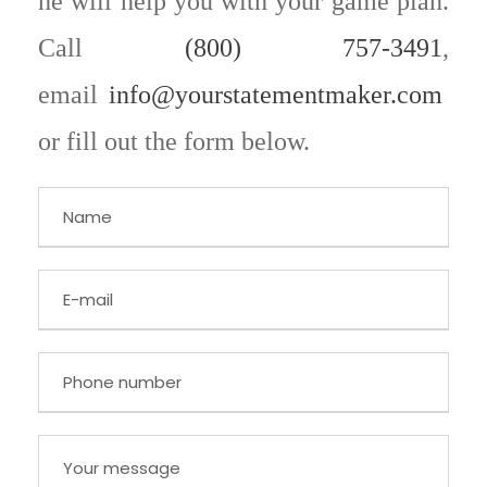
he will help you with your game plan.
Call
(800) 757-3491
,
email
info@yourstatementmaker.com
or fill out the form below.