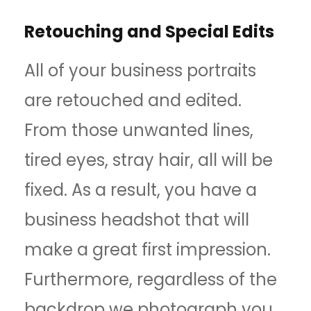
Retouching and Special Edits
All of your business portraits
are retouched and edited.
From those unwanted lines,
tired eyes, stray hair, all will be
fixed. As a result, you have a
business headshot that will
make a great first impression.
Furthermore, regardless of the
backdrop we photograph you