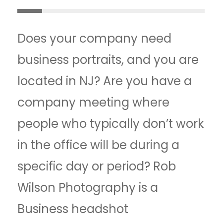
Does your company need
business portraits, and you are
located in NJ? Are you have a
company meeting where
people who typically don’t work
in the office will be during a
specific day or period? Rob
Wilson Photography is a
Business headshot