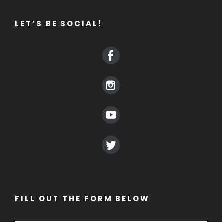
LET’S BE SOCIAL!
FILL OUT THE FORM BELOW