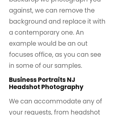
against, we can remove the
background and replace it with
a contemporary one. An
example would be an out
focuses office, as you can see
in some of our samples.
Business Portraits NJ
Headshot Photography
We can accommodate any of
your requests, from headshot