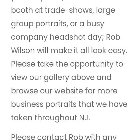
booth at trade-shows, large
group portraits, or a busy
company headshot day; Rob
Wilson will make it all look easy.
Please take the opportunity to
view our gallery above and
browse our website for more
business portraits that we have
taken throughout NJ.
Please contact Rob with any