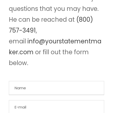
questions that you may have.
He can be reached at
(800)
757-3491
,
email
info@yourstatementma
ker.com
or fill out the form
below.