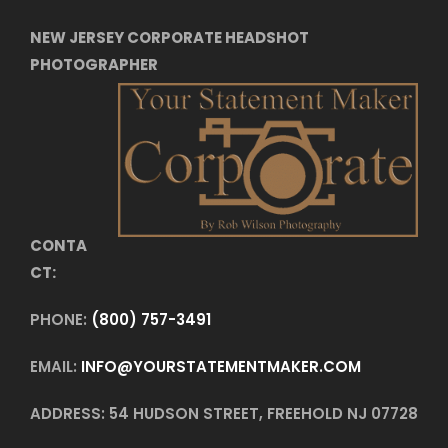
NEW JERSEY CORPORATE HEADSHOT
PHOTOGRAPHER
CONTA
CT:
PHONE:
(800) 757-3491
EMAIL:
INFO@YOURSTATEMENTMAKER.COM
ADDRESS: 54 HUDSON STREET, FREEHOLD NJ 07728