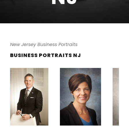
New Jersey Business Portraits
BUSINESS PORTRAITS NJ