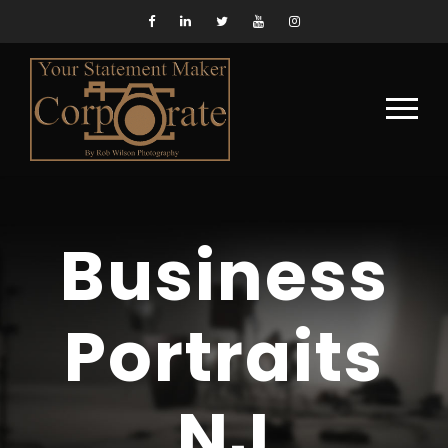
Business
Portraits
NJ