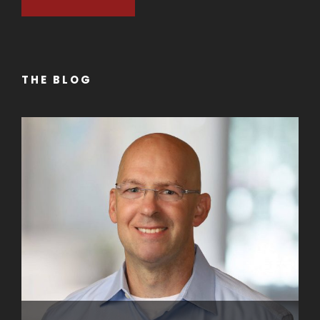
THE BLOG
Getting Your Business Noticed with
Professional Videos
NOVEMBER 27, 2022
BY
ADMIN
Elevate Your Professional Image with