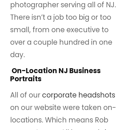
photographer serving all of NJ.
There isn’t a job too big or too
small, from one executive to
over a couple hundred in one
day.
On-Location NJ Business
Portraits
All of our
corporate headshots
on our website were taken on-
locations. Which means Rob