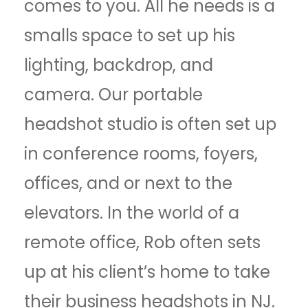
comes to you. All he needs is a
smalls space to set up his
lighting, backdrop, and
camera. Our portable
headshot studio is often set up
in conference rooms, foyers,
offices, and or next to the
elevators. In the world of a
remote office, Rob often sets
up at his client’s home to take
their business headshots in NJ.