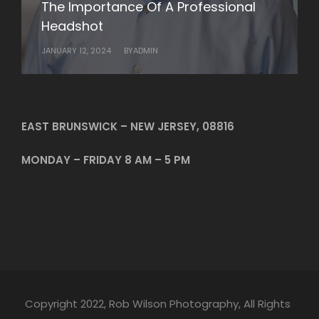
The Importance Of A Professional
Rob Wilson Photography’s Business
Headshot
Headshots
JANUARY 12, 2024
JANUARY 10, 2024
BY
BY
ADMIN
ADMIN
EAST BRUNSWICK – NEW JERSEY, 08816
MONDAY – FRIDAY 8 AM – 5 PM
Copyright 2022, Rob Wilson Photography, All Rights