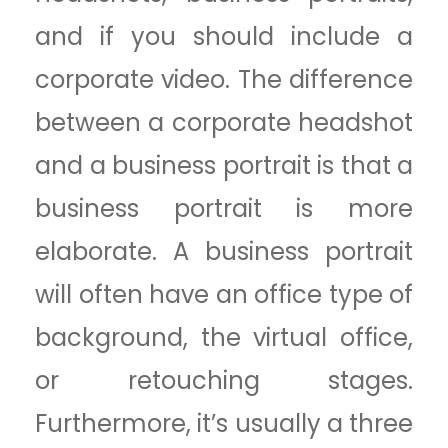
and if you should include a
corporate video. The difference
between a corporate headshot
and a business portrait is that a
business portrait is more
elaborate. A business portrait
will often have an office type of
background, the virtual office,
or retouching stages.
Furthermore, it’s usually a three