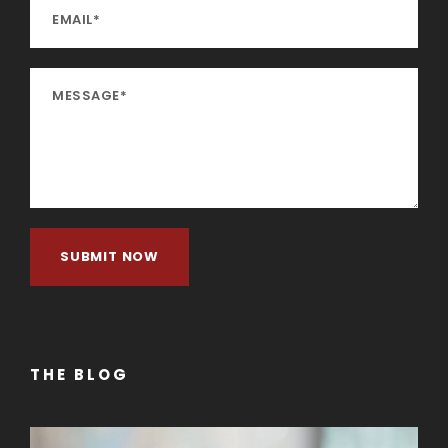
THE BLOG