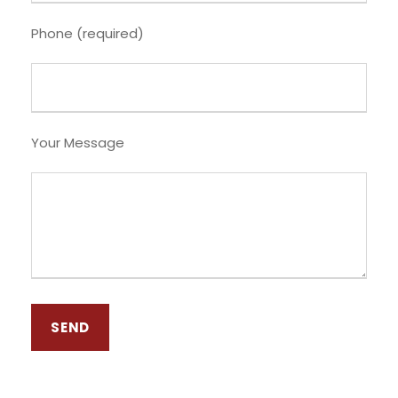
Phone (required)
Your Message