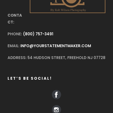
CONTA
CT:
PHONE:
(800) 757-3491
EMAIL:
INFO@YOURSTATEMENTMAKER.COM
ADDRESS: 54 HUDSON STREET, FREEHOLD NJ 07728
LET’S BE SOCIAL!