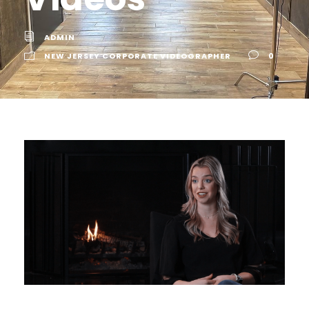
ADMIN
NEW JERSEY CORPORATE VIDEOGRAPHER
0