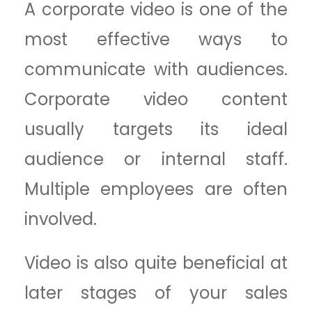
A corporate video is one of the
most effective ways to
communicate with audiences.
Corporate video content
usually targets its ideal
audience or internal staff.
Multiple employees are often
involved.
Video is also quite beneficial at
later stages of your sales