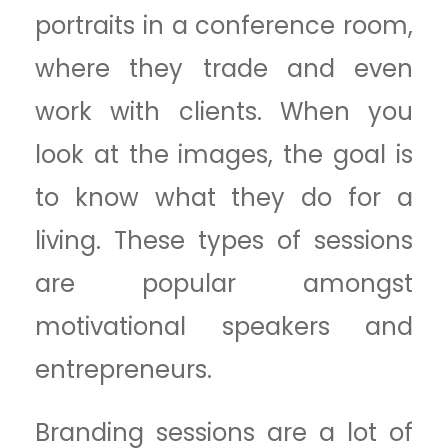
portraits in a conference room,
where they trade and even
work with clients. When you
look at the images, the goal is
to know what they do for a
living. These types of sessions
are popular amongst
motivational speakers and
entrepreneurs.
Branding sessions are a lot of