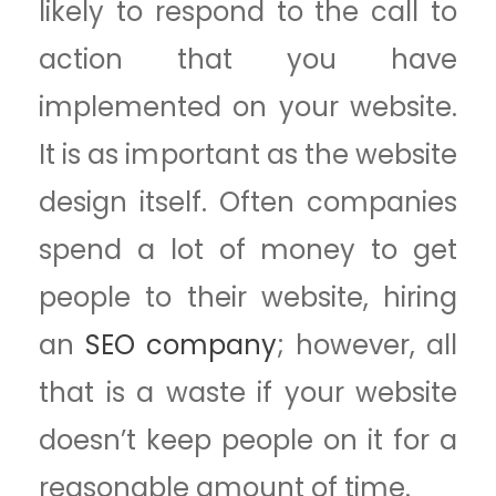
likely to respond to the call to
action that you have
implemented on your website.
It is as important as the website
design itself. Often companies
spend a lot of money to get
people to their website, hiring
an
SEO company
; however, all
that is a waste if your website
doesn’t keep people on it for a
reasonable amount of time.