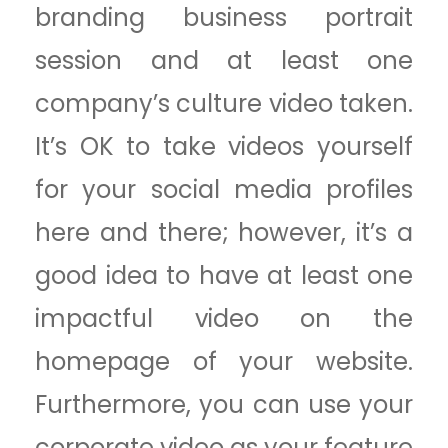
branding business portrait
session and at least one
company’s culture video taken.
It’s OK to take videos yourself
for your social media profiles
here and there; however, it’s a
good idea to have at least one
impactful video on the
homepage of your website.
Furthermore, you can use your
corporate video as your feature