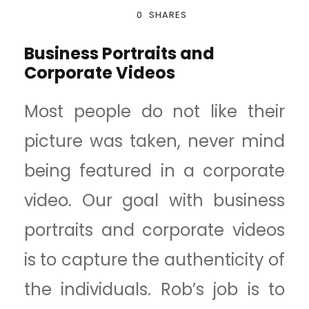
0
SHARES
Business Portraits and
Corporate Videos
Most people do not like their
picture was taken, never mind
being featured in a corporate
video. Our goal with business
portraits and corporate videos
is to capture the authenticity of
the individuals. Rob’s job is to