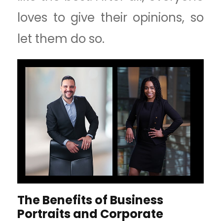
loves to give their opinions, so
let them do so.
The Benefits of Business
Portraits and Corporate