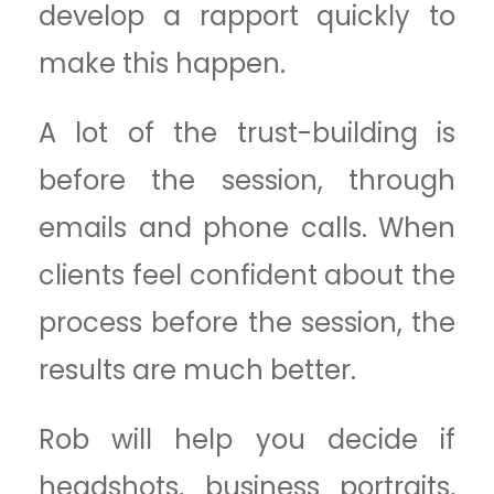
develop a rapport quickly to
make this happen.
A lot of the trust-building is
before the session, through
emails and phone calls. When
clients feel confident about the
process before the session, the
results are much better.
Rob will help you decide if
headshots, business portraits,