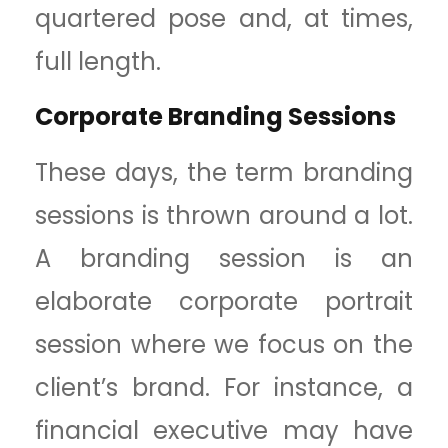
quartered pose and, at times,
full length.
Corporate Branding Sessions
These days, the term branding
sessions is thrown around a lot.
A branding session is an
elaborate corporate portrait
session where we focus on the
client’s brand. For instance, a
financial executive may have