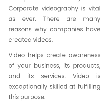
Corporate videography is vital
as ever. There are many
reasons why companies have
created videos.
Video helps create awareness
of your business, its products,
and its services. Video is
exceptionally skilled at fulfilling
this purpose.