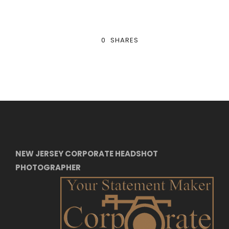
0
SHARES
NEW JERSEY CORPORATE HEADSHOT
PHOTOGRAPHER