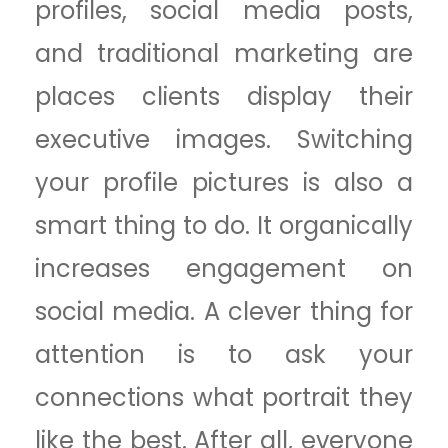
profiles, social media posts,
and traditional marketing are
places clients display their
executive images. Switching
your profile pictures is also a
smart thing to do. It organically
increases engagement on
social media. A clever thing for
attention is to ask your
connections what portrait they
like the best. After all, everyone