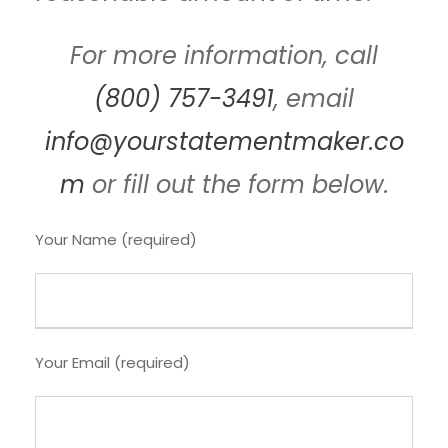
For more information, call
(800) 757-3491
, email
info@yourstatementmaker.co
m
or fill out the form below.
Your Name (required)
Your Email (required)