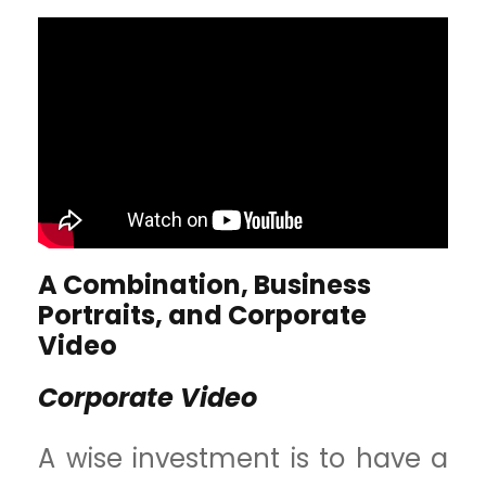
A Combination, Business
Portraits, and Corporate
Video
Corporate Video
A wise investment is to have a