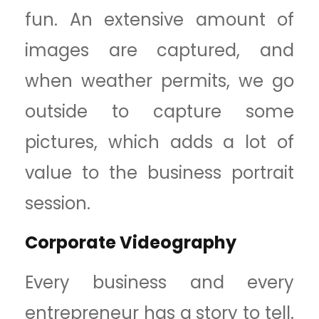
fun. An extensive amount of
images are captured, and
when weather permits, we go
outside to capture some
pictures, which adds a lot of
value to the business portrait
session.
Corporate Videography
Every business and every
entrepreneur has a story to tell.