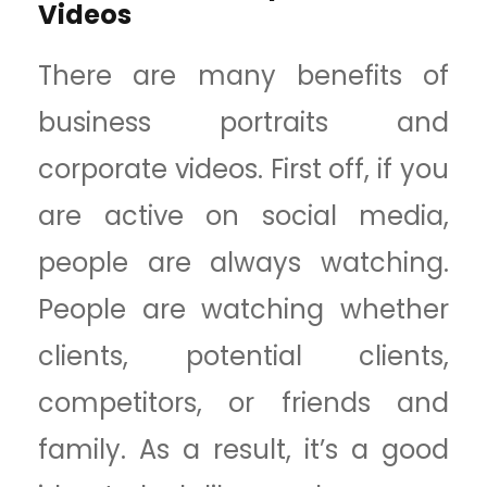
Videos
There are many benefits of
business portraits and
corporate videos. First off, if you
are active on social media,
people are always watching.
People are watching whether
clients, potential clients,
competitors, or friends and
family. As a result, it’s a good