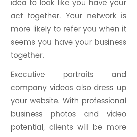
idea to look like you have your
act together. Your network is
more likely to refer you when it
seems you have your business
together.
Executive portraits and
company videos also dress up
your website. With professional
business photos and video
potential, clients will be more