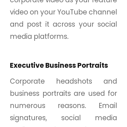
video on your YouTube channel
and post it across your social
media platforms.
Executive Business Portraits
Corporate headshots and
business portraits are used for
numerous reasons. Email
signatures, social media