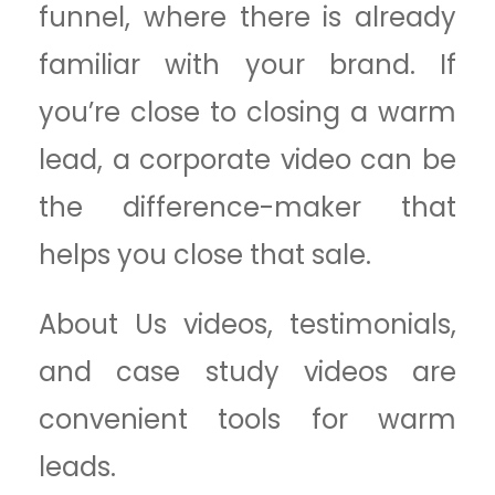
funnel, where there is already
familiar with your brand. If
you’re close to closing a warm
lead, a corporate video can be
the difference-maker that
helps you close that sale.
About Us videos, testimonials,
and case study videos are
convenient tools for warm
leads.