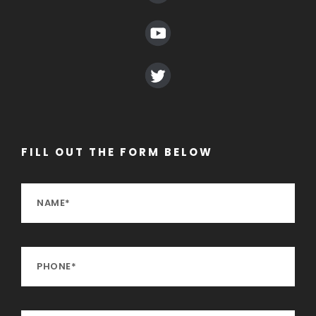
FILL OUT THE FORM BELOW