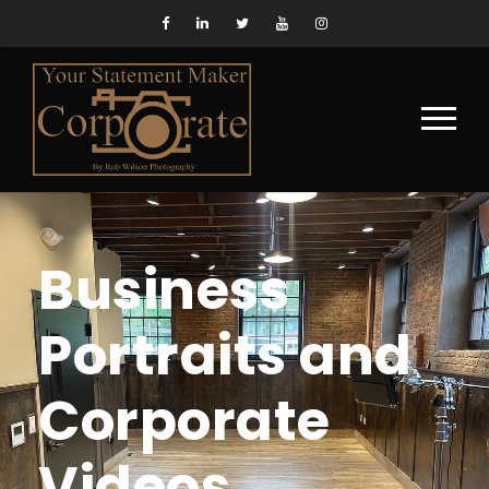
Business
Portraits and
Corporate
Videos